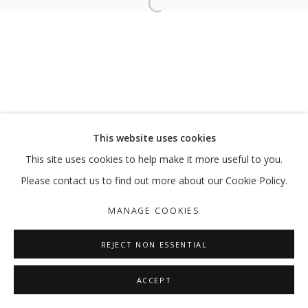
Open a larger version of the follo
DISJUNCTIONS
LUBNA CHOWDHARY
MANAGE COOKIES
This website uses cookies
COPYRIGHT © 2026 GALLERY ISABELLE
This site uses cookies to help make it more useful to you.
SITE BY ARTLOGIC
Please contact us to find out more about our Cookie Policy.
MANAGE COOKIES
REJECT NON ESSENTIAL
ACCEPT
SHARE
ENQUIRE