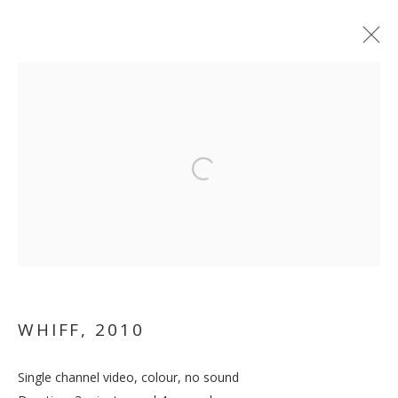
Open a larger version of the follo
TRUISH
WHIFF
,
2010
Single channel video, colour, no sound