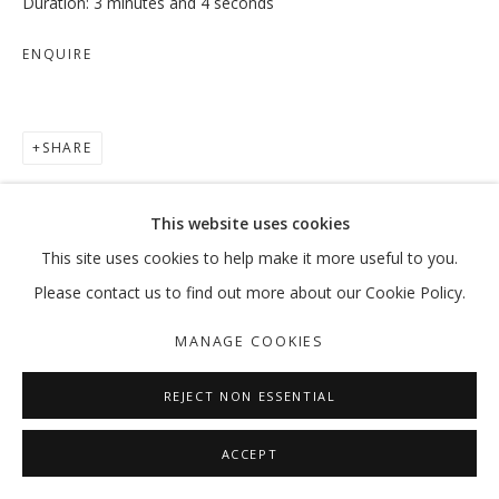
Duration: 3 minutes and 4 seconds
ENQUIRE
TRUISH
SHARE
:MENTALKLINIK
MANAGE COOKIES
This website uses cookies
COPYRIGHT © 2026 GALLERY ISABELLE
This site uses cookies to help make it more useful to you.
SITE BY ARTLOGIC
Please contact us to find out more about our Cookie Policy.
MANAGE COOKIES
REJECT NON ESSENTIAL
ACCEPT