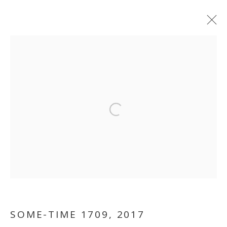
Open a larger version of the follo
TRUISH
SOME-TIME 1709
,
2017