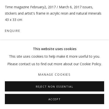
Time magazine February2, 2017 / March 6, 2017 issues,
stickers and artist's frame in acrylic resin and natural minerals
43 x 33 cm
TRUISH
ENQUIRE
:MENTALKLINIK
MANAGE COOKIES
This website uses cookies
COPYRIGHT © 2026 GALLERY ISABELLE
SHARE
This site uses cookies to help make it more useful to you.
SITE BY ARTLOGIC
Please contact us to find out more about our Cookie Policy.
MANAGE COOKIES
REJECT NON ESSENTIAL
ACCEPT