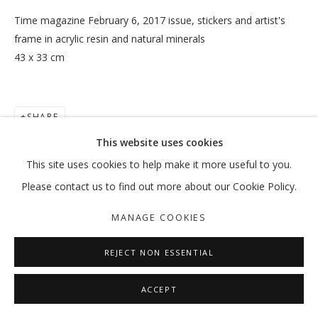
Time magazine February 6, 2017 issue, stickers and artist's
frame in acrylic resin and natural minerals
43 x 33 cm
TRUISH
:MENTALKLINIK
SHARE
MANAGE COOKIES
This website uses cookies
COPYRIGHT © 2026 GALLERY ISABELLE
This site uses cookies to help make it more useful to you.
SITE BY ARTLOGIC
Please contact us to find out more about our Cookie Policy.
MANAGE COOKIES
REJECT NON ESSENTIAL
ACCEPT