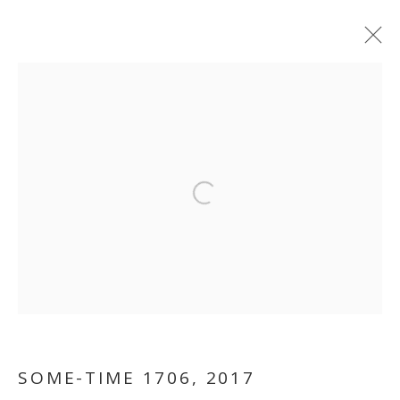
Open a larger version of the follo
TRUISH
SOME-TIME 1706
,
2017