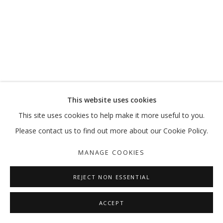
I AM HERE
PERFORMANCE ACTIVATION BY MANAL ALDOWAYAN
MANAGE COOKIES
This website uses cookies
COPYRIGHT © 2026 GALLERY ISABELLE
This site uses cookies to help make it more useful to you.
SITE BY ARTLOGIC
Please contact us to find out more about our Cookie Policy.
MANAGE COOKIES
REJECT NON ESSENTIAL
ACCEPT