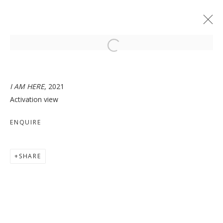
Open a larger version of the follo
I AM HERE
, 2021
Activation view
I AM HERE
ENQUIRE
SHARE