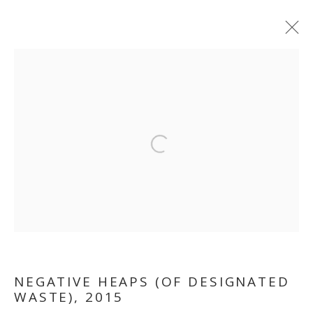
Open a larger version of the follo
OUT OF PLACE
NEGATIVE HEAPS (OF DESIGNATED
WASTE)
,
2015