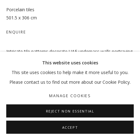
Porcelain tiles
501.5 x 306 cm
OUT OF PLACE
ENQUIRE
VIKRAM DIVECHA | MOHAMMED KAZEM | :MENTALKLINIK |
Intricate tile patterns decorate UAE underpass walls portraying
MANAGE COOKIES
state and cultural iconography. The tile work is reminiscent of
This website uses cookies
COPYRIGHT © 2026 GALLERY ISABELLE
ancient Middle Eastern craftsmanship seen on historic
This site uses cookies to help make it more useful to you.
SITE BY ARTLOGIC
architectural sites. Today, this intricate...
Please contact us to find out more about our Cookie Policy.
READ MORE
MANAGE COOKIES
SHARE
REJECT NON ESSENTIAL
ACCEPT