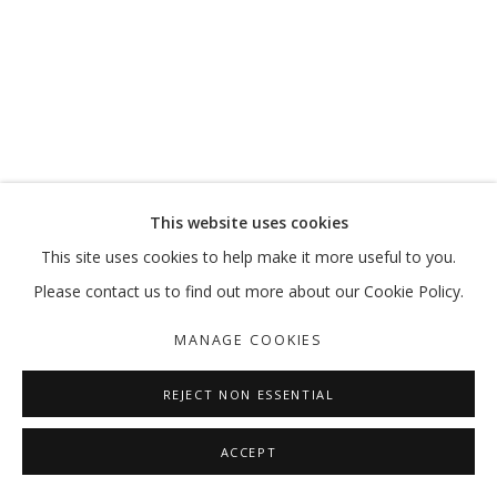
OUT OF PLACE
VIKRAM DIVECHA | MOHAMMED KAZEM | :MENTALKLINIK |
MANAGE COOKIES
This website uses cookies
COPYRIGHT © 2026 GALLERY ISABELLE
This site uses cookies to help make it more useful to you.
SITE BY ARTLOGIC
Please contact us to find out more about our Cookie Policy.
MANAGE COOKIES
REJECT NON ESSENTIAL
ACCEPT