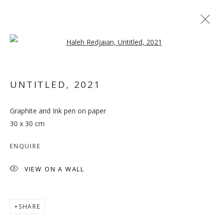
Open a larger version of the follo
UNTITLED
,
2021
Graphite and Ink pen on paper
OUT OF PLACE
30 x 30 cm
ENQUIRE
VIEW ON A WALL
SHARE