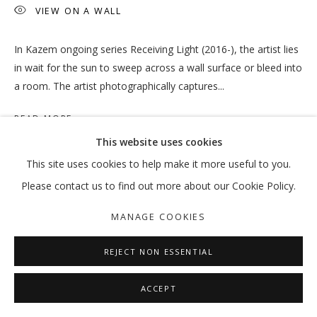
VIEW ON A WALL
In Kazem ongoing series Receiving Light (2016-), the artist lies
OUT OF PLACE
in wait for the sun to sweep across a wall surface or bleed into
a room. The artist photographically captures...
VIKRAM DIVECHA | MOHAMMED KAZEM | :MENTALKLINIK |
READ MORE
MANAGE COOKIES
This website uses cookies
COPYRIGHT © 2026 GALLERY ISABELLE
This site uses cookies to help make it more useful to you.
SITE BY ARTLOGIC
SHARE
Please contact us to find out more about our Cookie Policy.
MANAGE COOKIES
REJECT NON ESSENTIAL
ACCEPT