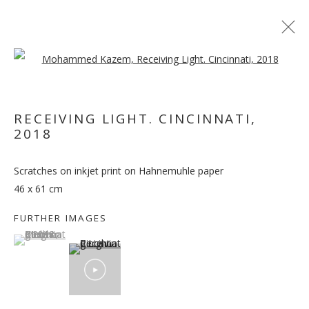
Open a larger version of the follo
RECEIVING LIGHT. CINCINNATI
,
2018
OUT OF PLACE
Scratches on inkjet print on Hahnemuhle paper
46 x 61 cm
FURTHER IMAGES
(View a larger image of thumbnail 1 )
, currently selected.
, currently selected.
, currently selected.