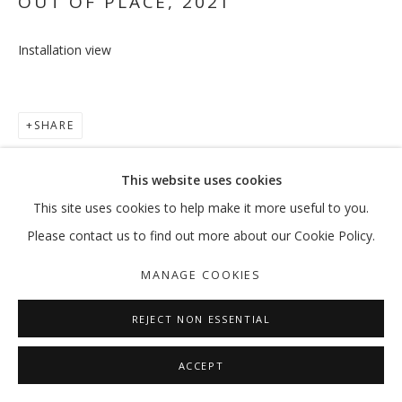
OUT OF PLACE
,
2021
Installation view
OUT OF PLACE
VIKRAM DIVECHA | MOHAMMED KAZEM | :MENTALKLINIK |
SHARE
MANAGE COOKIES
This website uses cookies
COPYRIGHT © 2026 GALLERY ISABELLE
This site uses cookies to help make it more useful to you.
SITE BY ARTLOGIC
Please contact us to find out more about our Cookie Policy.
MANAGE COOKIES
REJECT NON ESSENTIAL
ACCEPT