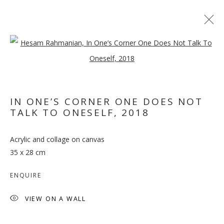
Open a larger version of the follo
IN ONE’S CORNER ONE DOES NOT
DON'T WORRY,
TALK TO ONESELF
,
2018
SPIDERS, I KEEP HOUSE
CASUALLY
Acrylic and collage on canvas
35 x 28 cm
ENQUIRE
VIEW ON A WALL