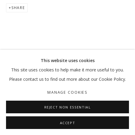
SHARE
DON'T WORRY, SPIDERS, I KEEP HOU
HESAM RAHMANIAN
MANAGE COOKIES
This website uses cookies
COPYRIGHT © 2026 GALLERY ISABELLE
This site uses cookies to help make it more useful to you.
SITE BY ARTLOGIC
Please contact us to find out more about our Cookie Policy.
MANAGE COOKIES
REJECT NON ESSENTIAL
ACCEPT