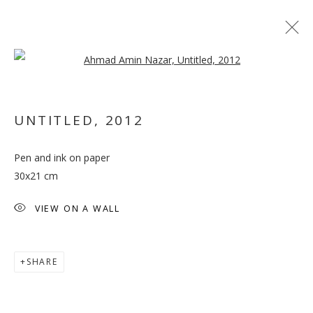
Open a larger version of the follo
UNTITLED
,
2012
Pen and ink on paper
SALTO
30x21 cm
VIEW ON A WALL
SHARE