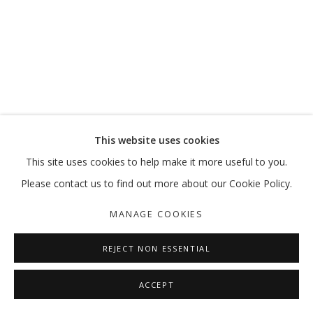
SALTO
AHMAD AMIN NAZAR
MANAGE COOKIES
This website uses cookies
COPYRIGHT © 2026 GALLERY ISABELLE
This site uses cookies to help make it more useful to you.
SITE BY ARTLOGIC
Please contact us to find out more about our Cookie Policy.
MANAGE COOKIES
REJECT NON ESSENTIAL
ACCEPT