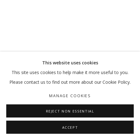
SALTO
AHMAD AMIN NAZAR
MANAGE COOKIES
This website uses cookies
COPYRIGHT © 2026 GALLERY ISABELLE
This site uses cookies to help make it more useful to you.
SITE BY ARTLOGIC
Please contact us to find out more about our Cookie Policy.
MANAGE COOKIES
REJECT NON ESSENTIAL
ACCEPT