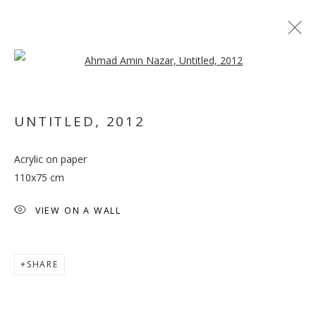
Open a larger version of the follo
UNTITLED
,
2012
Acrylic on paper
SALTO
110x75 cm
VIEW ON A WALL
SHARE