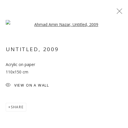
Open a larger version of the follo
UNTITLED
,
2009
Acrylic on paper
THE CENTRE CANNOT
110x150 cm
HOLD
VIEW ON A WALL
SHARE