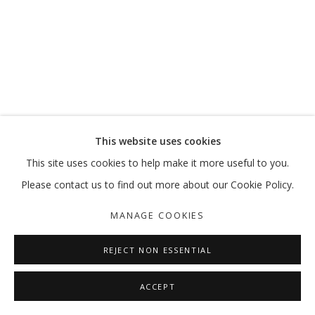
THE CENTRE CANNOT HOLD
AHMAD AMIN NAZAR
MANAGE COOKIES
This website uses cookies
COPYRIGHT © 2026 GALLERY ISABELLE
This site uses cookies to help make it more useful to you.
SITE BY ARTLOGIC
Please contact us to find out more about our Cookie Policy.
MANAGE COOKIES
REJECT NON ESSENTIAL
ACCEPT