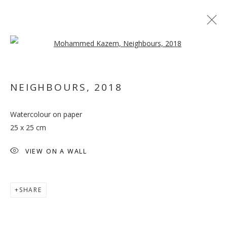
Open a larger version of the follo
NEIGHBOURS
,
2018
Watercolour on paper
A PRIME ACTIVITY
25 x 25 cm
VIEW ON A WALL
SHARE