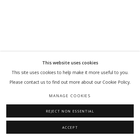
A PRIME ACTIVITY
MOHAMMED KAZEM
MANAGE COOKIES
This website uses cookies
COPYRIGHT © 2026 GALLERY ISABELLE
This site uses cookies to help make it more useful to you.
SITE BY ARTLOGIC
Please contact us to find out more about our Cookie Policy.
MANAGE COOKIES
REJECT NON ESSENTIAL
ACCEPT