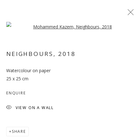
Open a larger version of the follo
NEIGHBOURS
,
2018
Watercolour on paper
A PRIME ACTIVITY
25 x 25 cm
ENQUIRE
VIEW ON A WALL
SHARE