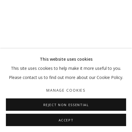
A PRIME ACTIVITY
MOHAMMED KAZEM
MANAGE COOKIES
This website uses cookies
COPYRIGHT © 2026 GALLERY ISABELLE
This site uses cookies to help make it more useful to you.
SITE BY ARTLOGIC
Please contact us to find out more about our Cookie Policy.
MANAGE COOKIES
REJECT NON ESSENTIAL
ACCEPT