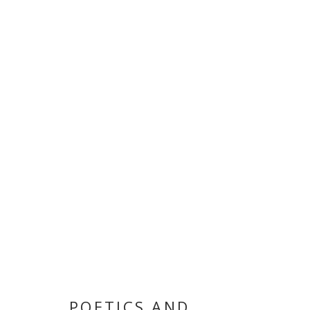
POETICS AND
FRED EERDEKENS AND MOHAMMED KAZEM
,
8 MAY
POETICS AND