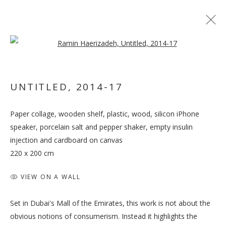
Open a larger version of the follo
UNTITLED
,
2014-17
TO BE OR NOT TO BE,
THAT IS THE
Paper collage, wooden shelf, plastic, wood, silicon iPhone
QUESTION. AND
speaker, porcelain salt and pepper shaker, empty insulin
injection and cardboard on canvas
THOUGH, IT TROUBLES
220 x 200 cm
THE DIGESTION
VIEW ON A WALL
Set in Dubai's Mall of the Emirates, this work is not about the
obvious notions of consumerism. Instead it highlights the