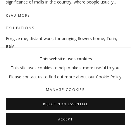
significance of malls in the country, where people usually...
READ MORE
TO BE OR NOT TO BE, THAT IS THE 
EXHIBITIONS
Forgive me, distant wars, for bringing flowers home, Turin,
RAMIN HAERIZADEH
Italy
MANAGE COOKIES
July 12–September 30, 2018
This website uses cookies
COPYRIGHT © 2026 GALLERY ISABELLE
This site uses cookies to help make it more useful to you.
SITE BY ARTLOGIC
SHARE
Please contact us to find out more about our Cookie Policy.
MANAGE COOKIES
REJECT NON ESSENTIAL
ACCEPT