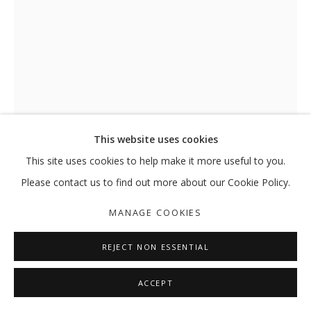
TO BE OR NOT TO BE, THAT IS THE 
RAMIN HAERIZADEH
MANAGE COOKIES
This website uses cookies
COPYRIGHT © 2026 GALLERY ISABELLE
This site uses cookies to help make it more useful to you.
SITE BY ARTLOGIC
Please contact us to find out more about our Cookie Policy.
TO BE OR NOT TO BE, THAT IS THE
MANAGE COOKIES
QUESTIONS, AND THOUGH IT
TROUBLES THE DIGESTION
,
2017
REJECT NON ESSENTIAL
Installation view
ACCEPT