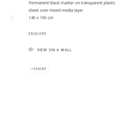
Permanent black marker on transparent plastic
sheet over mixed media layer
140 x 190 cm
NARGESS HASHEMI - NEW 
ENQUIRE
NARGESS HASHEMI
VIEW ON A WALL
SHARE
MANAGE COOKIES
COPYRIGHT © 2026 GALLERY ISABELLE
SITE BY ARTLOGI