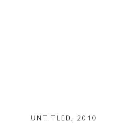
NARGESS HAS
UNTITLED
,
2010
NARGESS HASHEMI
,
10 JULY - 15 SEPTEMBER 20