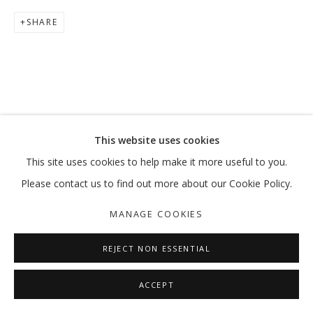
SHARE
BLUE
HASSAN SHARIF
MANAGE COOKIES
This website uses cookies
COPYRIGHT © 2026 GALLERY ISABELLE
This site uses cookies to help make it more useful to you.
SITE BY ARTLOGIC
Please contact us to find out more about our Cookie Policy.
MANAGE COOKIES
REJECT NON ESSENTIAL
ACCEPT