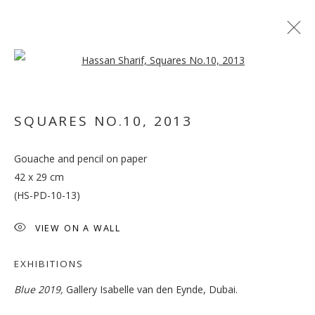
Open a larger version of the follo
SQUARES NO.10
,
2013
Gouache and pencil on paper
BLUE
42 x 29 cm
(HS-PD-10-13)
VIEW ON A WALL
EXHIBITIONS
Blue 2019,
Gallery Isabelle van den Eynde, Dubai.