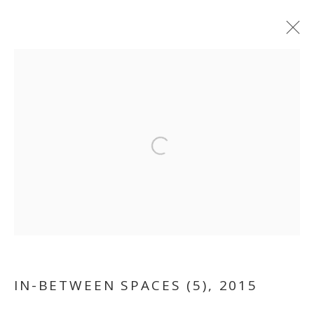
Open a larger version of the follo
IN-BETWEEN SPACES
IN-BETWEEN SPACES (5)
,
2015