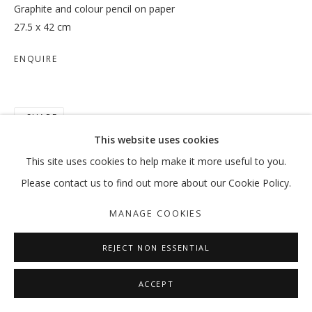
Graphite and colour pencil on paper
27.5 x 42 cm
ENQUIRE
IN-BETWEEN SPACES
HALEH REDJAIAN
SHARE
MANAGE COOKIES
This website uses cookies
COPYRIGHT © 2026 GALLERY ISABELLE
This site uses cookies to help make it more useful to you.
SITE BY ARTLOGIC
Please contact us to find out more about our Cookie Policy.
MANAGE COOKIES
REJECT NON ESSENTIAL
ACCEPT