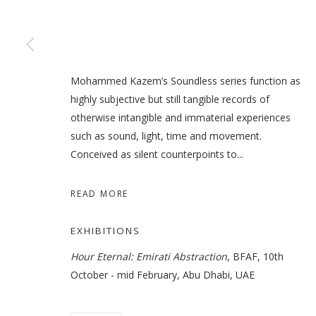
(UN)CONSCIOUS : A SERIES
Mohammed Kazem’s Soundless series function as
highly subjective but still tangible records of
GROUP SHOW
otherwise intangible and immaterial experiences
such as sound, light, time and movement.
Conceived as silent counterpoints to...
READ MORE
MANAGE COOKIES
COPYRIGHT © 2026 GALLERY ISABELLE
SITE BY ARTLOGI
EXHIBITIONS
Hour Eternal: Emirati Abstraction
, BFAF, 10th
October - mid February, Abu Dhabi, UAE