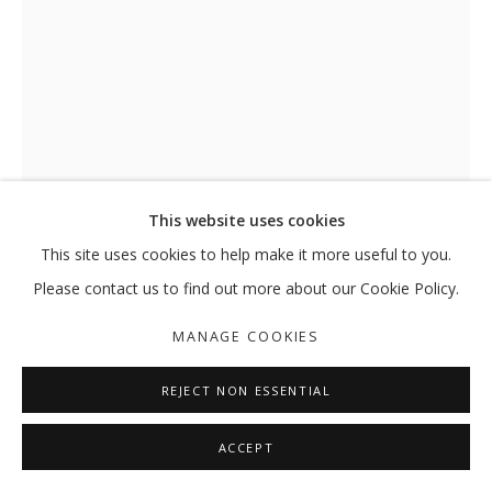
(UN)CONSCIOUS : A SERIES OF SMALL
GROUP SHOW
MANAGE COOKIES
This website uses cookies
COPYRIGHT © 2026 GALLERY ISABELLE
This site uses cookies to help make it more useful to you.
SITE BY ARTLOGIC
Please contact us to find out more about our Cookie Policy.
(UN)CONSCIOUS: A SERIES OF
MANAGE COOKIES
SMALL SERENDIPITIES
,
2018
REJECT NON ESSENTIAL
Installation view
ACCEPT