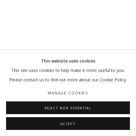
CORRUPTED THEORIES
ABDELKADER BENCHAMMA
MANAGE COOKIES
This website uses cookies
COPYRIGHT © 2026 GALLERY ISABELLE
This site uses cookies to help make it more useful to you.
SITE BY ARTLOGIC
Please contact us to find out more about our Cookie Policy.
MANAGE COOKIES
REJECT NON ESSENTIAL
ACCEPT