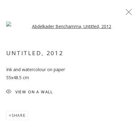
Open a larger version of the follo
UNTITLED
,
2012
Ink and watercolour on paper
CORRUPTED THEORIES
55x48.5 cm
VIEW ON A WALL
SHARE