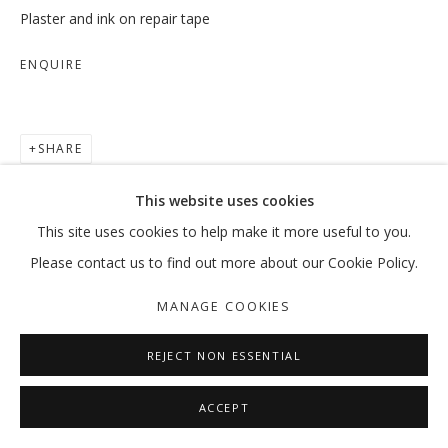
Plaster and ink on repair tape
ENQUIRE
WHITE CUBE...LITERALLY
GROUP SHOW
SHARE
MANAGE COOKIES
This website uses cookies
COPYRIGHT © 2026 GALLERY ISABELLE
This site uses cookies to help make it more useful to you.
SITE BY ARTLOGIC
Please contact us to find out more about our Cookie Policy.
MANAGE COOKIES
REJECT NON ESSENTIAL
ACCEPT