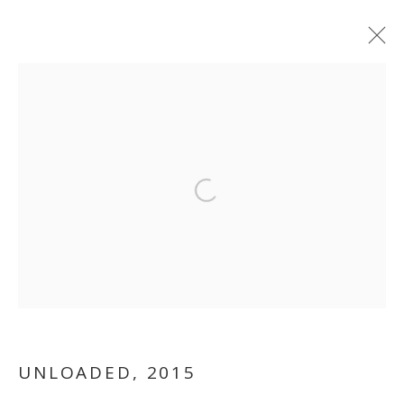
Open a larger version of the follo
WHITE
CUBE...LITERALLY
UNLOADED
,
2015