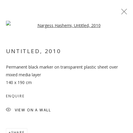
Open a larger version of the follo
UNTITLED
,
2010
Permanent black marker on transparent plastic sheet over
DOMESTIC AFFAIRS:
mixed media layer
RESHAPED
140 x 190 cm
ENQUIRE
VIEW ON A WALL
SHARE