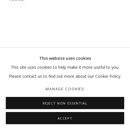
DOMESTIC AFFAIRS: RESHAPED
GROUP SHOW
MANAGE COOKIES
This website uses cookies
COPYRIGHT © 2026 GALLERY ISABELLE
This site uses cookies to help make it more useful to you.
SITE BY ARTLOGIC
Please contact us to find out more about our Cookie Policy.
MANAGE COOKIES
REJECT NON ESSENTIAL
ACCEPT