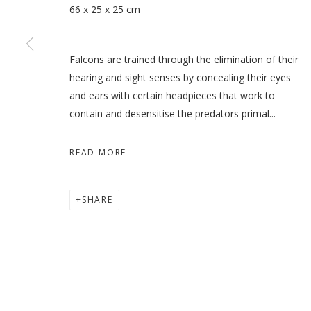
66 x 25 x 25 cm
Falcons are trained through the elimination of their
WHEN THE DATES TURN RE
hearing and sight senses by concealing their eyes
and ears with certain headpieces that work to
HODA TAWAKOL
contain and desensitise the predators primal...
READ MORE
MANAGE COOKIES
SHARE
COPYRIGHT © 2026 GALLERY ISABELLE
SITE BY ARTLOGI