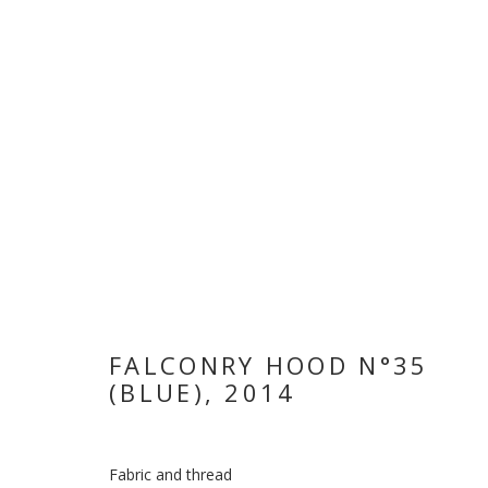
WHEN THE DA
FALCONRY HOOD N°35
(BLUE)
,
2014
HODA TAWAKOL
,
12 NOVEMBER 2018 - 3 JANUARY
Fabric and thread