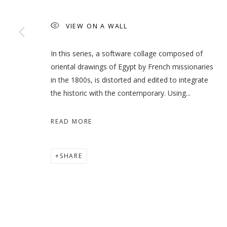
VIEW ON A WALL
WHEN THE DATES TURN RE
In this series, a software collage composed of
oriental drawings of Egypt by French missionaries
HODA TAWAKOL
in the 1800s, is distorted and edited to integrate
the historic with the contemporary. Using...
READ MORE
MANAGE COOKIES
SHARE
COPYRIGHT © 2026 GALLERY ISABELLE
SITE BY ARTLOGI