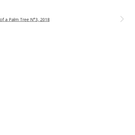
a larger version of the following image in a popup: