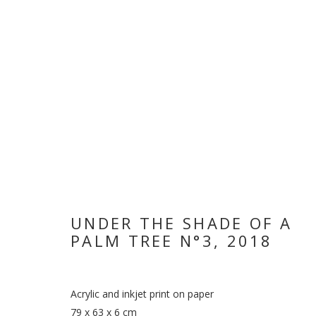
UNDER THE SHADE OF A
WHEN THE DA
PALM TREE N°3
,
2018
HODA TAWAKOL
,
12 NOVEMBER 2018 - 3 JANUARY
Acrylic and inkjet print on paper
79 x 63 x 6 cm