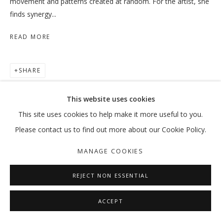
movement and patterns created at random. For the artist, she
finds synergy...
READ MORE
WHEN THE DATES TURN RED
HODA TAWAKOL
SHARE
MANAGE COOKIES
This website uses cookies
COPYRIGHT © 2026 GALLERY ISABELLE
This site uses cookies to help make it more useful to you.
SITE BY ARTLOGIC
Please contact us to find out more about our Cookie Policy.
MANAGE COOKIES
REJECT NON ESSENTIAL
ACCEPT