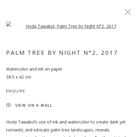
Open a larger version of the follo
PALM TREE BY NIGHT N°2
,
2017
Watercolor and ink on paper
WHEN THE DATES TURN
58.5 x 42 cm
RED
ENQUIRE
VIEW ON A WALL
Hoda Tawakol’s use of ink and watercolor to create dark yet
romantic and intricate palm tree landscapes, reveals