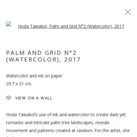
Open a larger version of the follo
PALM AND GRID N°2
(WATERCOLOR)
,
2017
WHEN THE DATES TURN
Watercolor and ink on paper
RED
29.7 x 21 cm
VIEW ON A WALL
Hoda Tawakol’s use of ink and watercolor to create dark yet
romantic and intricate palm tree landscapes, reveals
movement and patterns created at random. For the artist, she