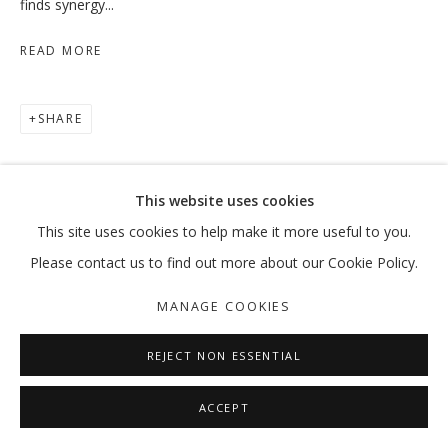
finds synergy...
READ MORE
WHEN THE DATES TURN RED
SHARE
HODA TAWAKOL
MANAGE COOKIES
This website uses cookies
COPYRIGHT © 2026 GALLERY ISABELLE
This site uses cookies to help make it more useful to you.
SITE BY ARTLOGIC
Please contact us to find out more about our Cookie Policy.
MANAGE COOKIES
REJECT NON ESSENTIAL
ACCEPT