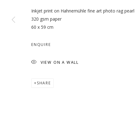
Inkjet print on Hahnemühle fine art photo rag pearl
320 gsm paper
60 x 59 cm
VETERA NOVIS AUGERE
ENQUIRE
LATIF AL ANI
VIEW ON A WALL
SHARE
MANAGE COOKIES
COPYRIGHT © 2026 GALLERY ISABELLE
SITE BY ARTLOGI