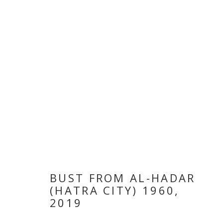
VETERA NOVI
BUST FROM AL-HADAR
(HATRA CITY) 1960
,
2019
LATIF AL ANI
,
18 NOVEMBER - 28 DECEMBER 2019