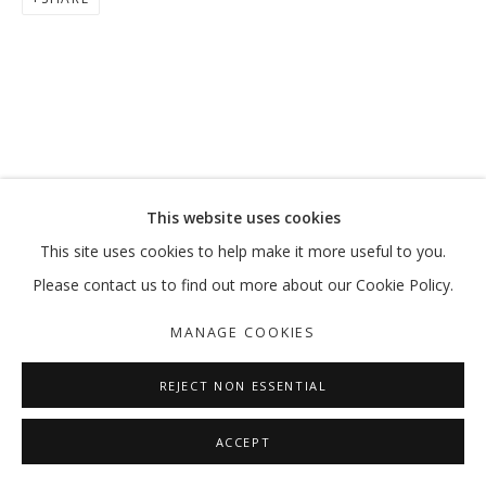
VETERA NOVIS AUGERE
LATIF AL ANI
MANAGE COOKIES
This website uses cookies
COPYRIGHT © 2026 GALLERY ISABELLE
This site uses cookies to help make it more useful to you.
SITE BY ARTLOGIC
Please contact us to find out more about our Cookie Policy.
MANAGE COOKIES
REJECT NON ESSENTIAL
ACCEPT