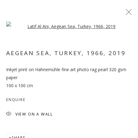
Open a larger version of the follo
AEGEAN SEA, TURKEY, 1966
,
2019
Inkjet print on Hahnemühle fine art photo rag pearl 320 gsm
VETERA NOVIS AUGERE
paper
100 x 100 cm
ENQUIRE
VIEW ON A WALL
SHARE