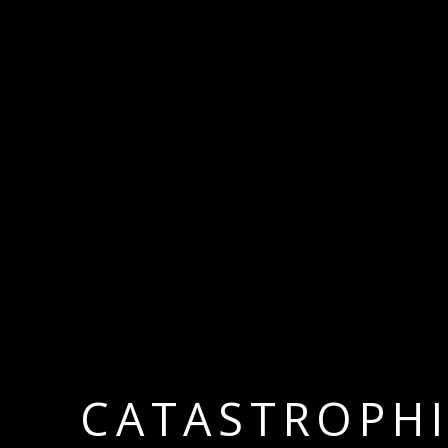
CATASTROPH