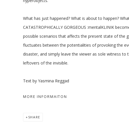
hyperobjects.
What has just happened? What is about to happen? Wha
CATASTROPHICALLY GORGEOUS :mentalKLINIK becomes 
possible scenarios that affects the present state of the 
fluctuates between the potentialities of provoking the eve
disaster, and simply leave the viewer as sole witness to t
leftovers of the invisible.
Text by Yasmina Reggad
MORE INFORMAITON
SHARE