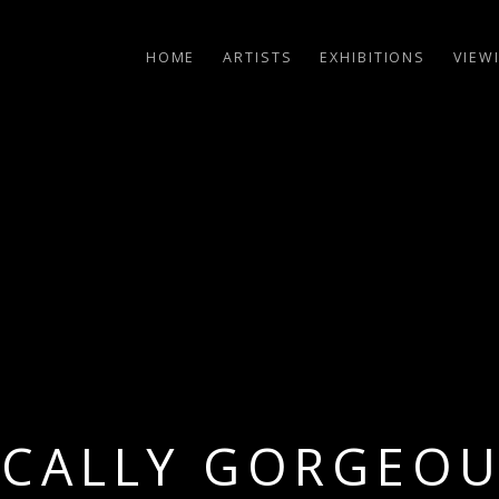
HOME
ARTISTS
EXHIBITIONS
VIEW
ICALLY GORGEO