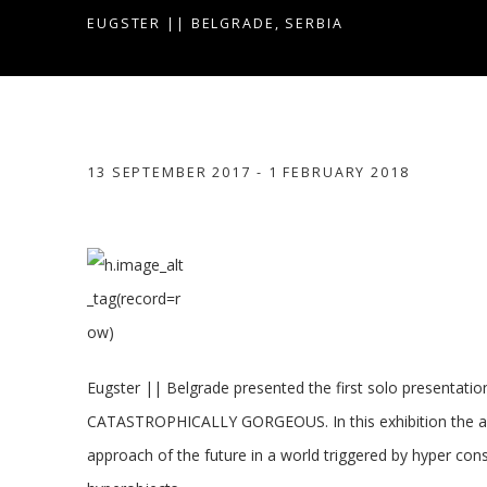
EUGSTER || BELGRADE, SERBIA
CATASTROPHICALLY GORGE
13 SEPTEMBER 2017 - 1 FEBRUARY 2018
EUGSTER || BELGRADE, SERBIA
Eugster || Belgrade presented the first solo presentation
CATASTROPHICALLY GORGEOUS. In this exhibition the art
approach of the future in a world triggered by hyper c