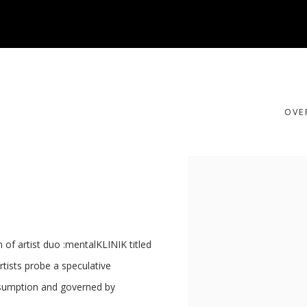
OUS
OVE
Open a larger version of t
 of artist duo :mentalKLINIK titled
ists probe a speculative
onsumption and governed by