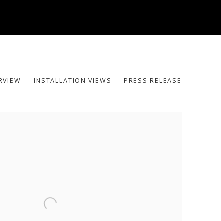
RVIEW
INSTALLATION VIEWS
PRESS RELEASE
he following image in a popup: