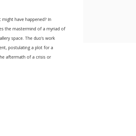
t might have happened? In
the mastermind of a myriad of
gallery space. The duo’s work
nt, postulating a plot for a
he aftermath of a crisis or