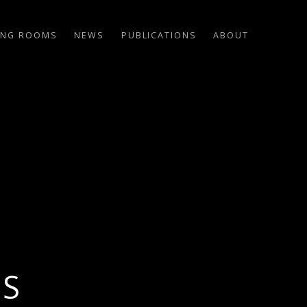
ING ROOMS
NEWS
PUBLICATIONS
ABOUT
US