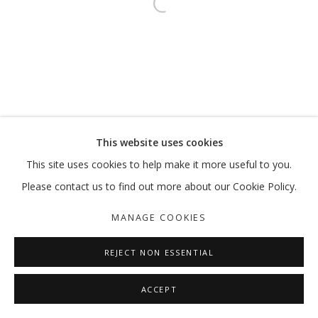
Open a larger version of the follo
This website uses cookies
This site uses cookies to help make it more useful to you.
Please contact us to find out more about our Cookie Policy.
MANAGE COOKIES
REJECT NON ESSENTIAL
ACCEPT
SHARE
ENQUIRE