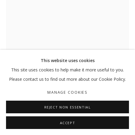
This website uses cookies
This site uses cookies to help make it more useful to you.
PAGE (JULY 28)
,
2022
Please contact us to find out more about our Cookie Policy.
Laser print on sandwich paper mounted on wood panel
MANAGE COOKIES
15.24 x 10.16 x 3.9 cm
REJECT NON ESSENTIAL
Edition of 3 + (2AP)
ENQUIRE
ACCEPT