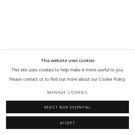
This website uses cookies
This site uses cookies to help make it more useful to you.
Please contact us to find out more about our Cookie Policy.
MANAGE COOKIES
REJECT NON ESSENTIAL
ACCEPT