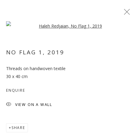
Open a larger version of the follo
ARTWORKS
NO FLAG 1
,
2019
Threads on handwoven textile
30 x 40 cm
MANAGE COOKIES
ENQUIRE
COPYRIGHT © 2026 GALLERY ISABELLE
VIEW ON A WALL
SITE BY ARTLOGIC
SHARE