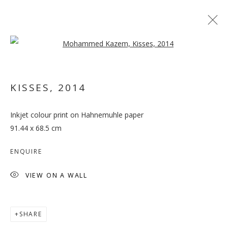
Open a larger version of the follo
ARTWORKS
KISSES
,
2014
MANAGE COOKIES
Inkjet colour print on Hahnemuhle paper
COPYRIGHT © 2026 GALLERY ISABELLE
91.44 x 68.5 cm
SITE BY ARTLOGIC
ENQUIRE
VIEW ON A WALL
SHARE