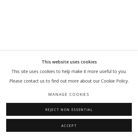
This website uses cookies
This site uses cookies to help make it more useful to you.
Please contact us to find out more about our Cookie Policy.
MANAGE COOKIES
REJECT NON ESSENTIAL
ACCEPT