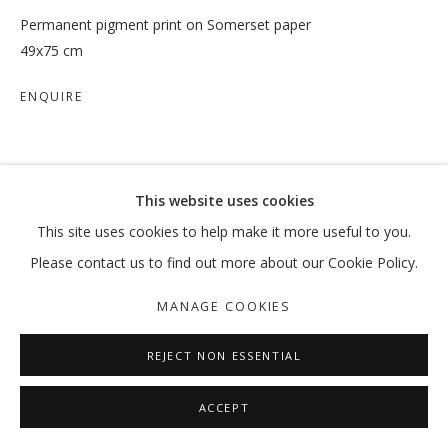
Permanent pigment print on Somerset paper
49x75 cm
ENQUIRE
SHARE
This website uses cookies
This site uses cookies to help make it more useful to you.
Please contact us to find out more about our Cookie Policy.
MANAGE COOKIES
REJECT NON ESSENTIAL
ACCEPT