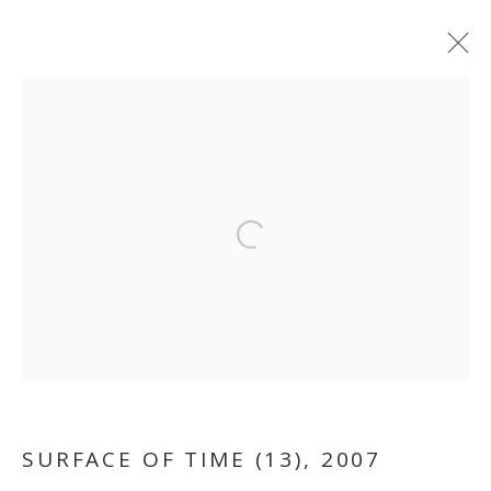
ARTWORKS
MANAGE COOKIES
Open a larger version of the follo
COPYRIGHT © 2026 GALLERY ISABELLE
SITE BY ARTLOGIC
SURFACE OF TIME (13)
,
2007