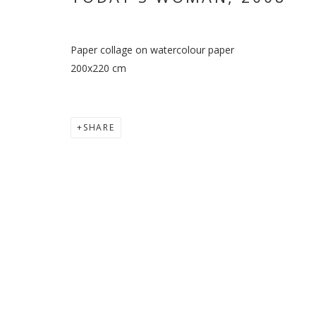
Paper collage on watercolour paper
200x220 cm
SHARE