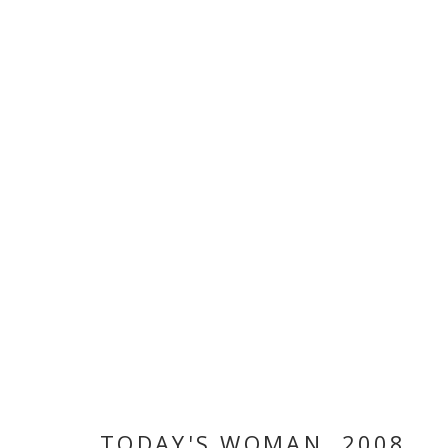
ARTWORKS
MANAGE COOKIES
COPYRIGHT © 2026 GALLERY ISABELLE
SITE BY ARTLOGI
TODAY'S WOMAN
,
2008