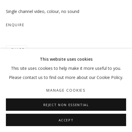
Single channel video, colour, no sound
ENQUIRE
SHARE
This website uses cookies
This site uses cookies to help make it more useful to you.
Please contact us to find out more about our Cookie Policy.
MANAGE COOKIES
REJECT NON ESSENTIAL
ACCEPT