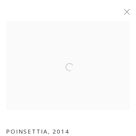
ARTWORKS
MANAGE COOKIES
Open a larger version of the follo
COPYRIGHT © 2026 GALLERY ISABELLE
SITE BY ARTLOGIC
POINSETTIA
,
2014