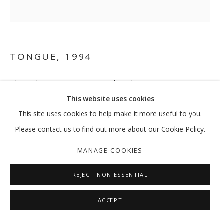
TONGUE
,
1994
Silver gelatin prints on mounting board
41.5 x 41.5 cm each
This website uses cookies
This site uses cookies to help make it more useful to you.
Please contact us to find out more about our Cookie Policy.
SHARE
MANAGE COOKIES
REJECT NON ESSENTIAL
ACCEPT