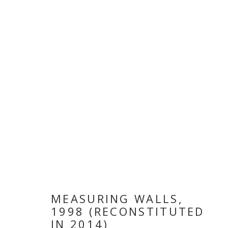
ARTWORKS
MANAGE COOKIES
COPYRIGHT © 2026 GALLERY ISABELLE
SITE BY ARTLOGI
MEASURING WALLS
,
1998 (RECONSTITUTED
IN 2014)