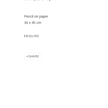
Pencil on paper
30 x 45 cm
ENQUIRE
SHARE