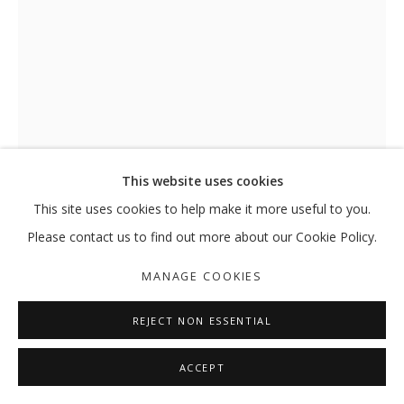
This website uses cookies
This site uses cookies to help make it more useful to you.
THE SUN KISSED US UNTIL IT
Please contact us to find out more about our Cookie Policy.
BURNED. WE DRANK, WE LAUGHED,
LIKE WILDFLOWERS. THOSE
MANAGE COOKIES
NIGHTS IN MARSEILLE... LIKE A
FLAME. OH LIKE A FLAME
,
2024
REJECT NON ESSENTIAL
Oil pastel, graphite pencil, and collage on paper
ACCEPT
74.8 x 54.7 cm