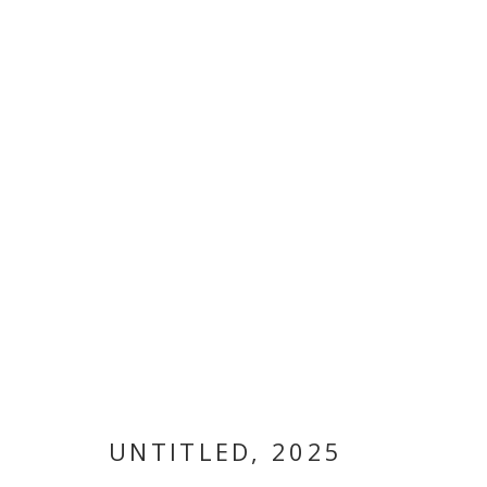
ARTWORKS
MANAGE COOKIES
COPYRIGHT © 2026 GALLERY ISABELLE
SITE BY ARTLOGI
UNTITLED
,
2025