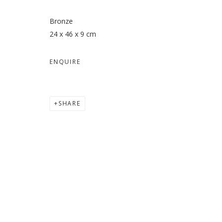
Bronze
24 x 46 x 9 cm
ENQUIRE
SHARE