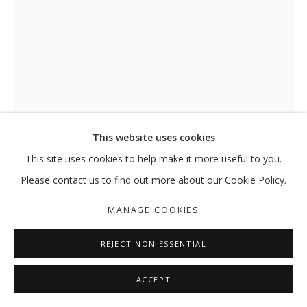
This website uses cookies
This site uses cookies to help make it more useful to you.
Please contact us to find out more about our Cookie Policy.
EVENING LIGHT IN YAS ISLAND
,
MANAGE COOKIES
2025
REJECT NON ESSENTIAL
Acrylic, gesso and oil pastels on canvas
151 x 101 cm
ACCEPT