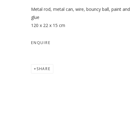
Metal rod, metal can, wire, bouncy ball, paint and
glue
120 x 22 x 15 cm
ENQUIRE
SHARE