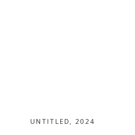
ARTWORKS
MANAGE COOKIES
COPYRIGHT © 2026 GALLERY ISABELLE
SITE BY ARTLOGI
UNTITLED
,
2024