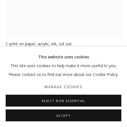
FRAGMENTS OF RETURN N°7
,
2025
C-print on paper, acrylic, ink, cut out
34 x 26 x 2 cm
This website uses cookies
40 x 32 x 4.5 cm (Framed)
This site uses cookies to help make it more useful to you.
ENQUIRE
Please contact us to find out more about our Cookie Policy.
FURTHER IMAGES
MANAGE COOKIES
(View a larger image of thumbnail 1 )
, currently selected.
, currently selected.
, currently selected.
(View a larger image of thumbnail 2 )
REJECT NON ESSENTIAL
ACCEPT