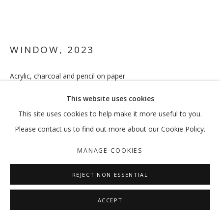
WINDOW
,
2023
Acrylic, charcoal and pencil on paper
56 x 76 cm
This website uses cookies
ENQUIRE
This site uses cookies to help make it more useful to you.
Please contact us to find out more about our Cookie Policy.
FURTHER IMAGES
(View a larger image of thumbnail 1 )
, currently selected.
, currently selected.
, currently selected.
(View a larger image of thumbnail 2 )
MANAGE COOKIES
REJECT NON ESSENTIAL
ACCEPT