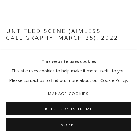
UNTITLED SCENE (AIMLESS
CALLIGRAPHY, MARCH 25)
,
2022
Oil paint and screenprint on wood panel
This website uses cookies
120 x 175 cm
This site uses cookies to help make it more useful to you.
FURTHER IMAGES
Please contact us to find out more about our Cookie Policy.
(View a larger image of thumbnail 1 )
, currently selected.
, currently selected.
, currently selected.
(View a larger image of thumbnail 2 )
MANAGE COOKIES
REJECT NON ESSENTIAL
EXHIBITIONS
ACCEPT
[March 8, 2022 - May 1, 2022] El Dorado, solo exhibition at