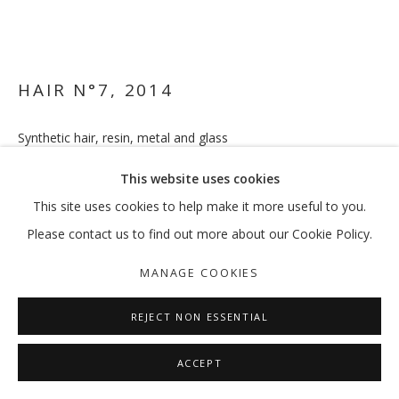
HAIR N°7
,
2014
Synthetic hair, resin, metal and glass
76 x 21 x 16 cm
This website uses cookies
ENQUIRE
This site uses cookies to help make it more useful to you.
Please contact us to find out more about our Cookie Policy.
FURTHER IMAGES
(View a larger image of thumbnail 1 )
, currently selected.
, currently selected.
, currently selected.
(View a larger image of thumbnail 2 )
MANAGE COOKIES
REJECT NON ESSENTIAL
ACCEPT